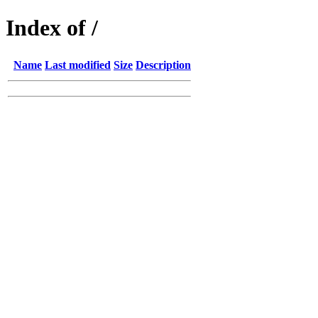
Index of /
Name
Last modified
Size
Description